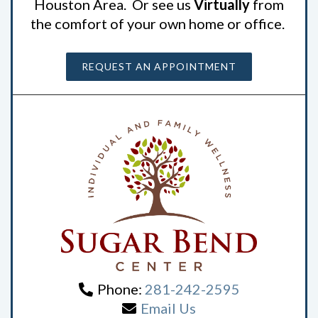
Houston Area. Or see us
Virtually
from
the comfort of your own home or office.
REQUEST AN APPOINTMENT
Phone:
281-242-2595
Email Us