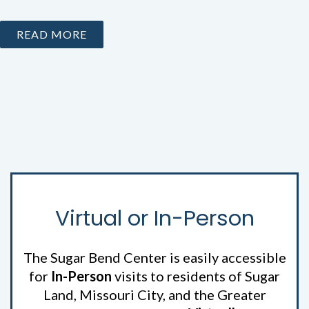
READ MORE
Virtual or In-Person
The Sugar Bend Center is easily accessible
for
In-Person
visits to residents of Sugar
Land, Missouri City, and the Greater