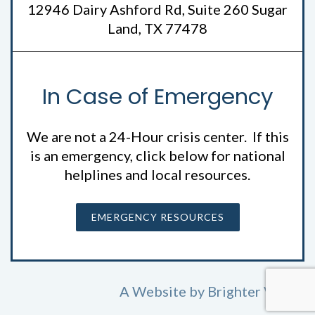
12946 Dairy Ashford Rd, Suite 260 Sugar
Land, TX 77478
In Case of Emergency
We are not a 24-Hour crisis center. If this
is an emergency, click below for national
helplines and local resources.
EMERGENCY RESOURCES
A Website by
Brighter Vision