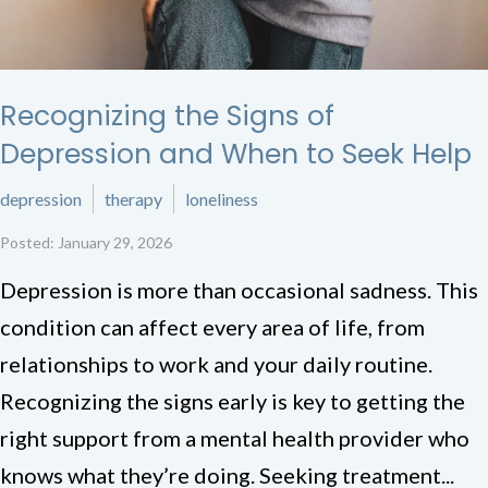
Recognizing the Signs of
Depression and When to Seek Help
depression
therapy
loneliness
Posted: January 29, 2026
Depression is more than occasional sadness. This
condition can affect every area of life, from
relationships to work and your daily routine.
Recognizing the signs early is key to getting the
right support from a mental health provider who
knows what they’re doing. Seeking treatment...