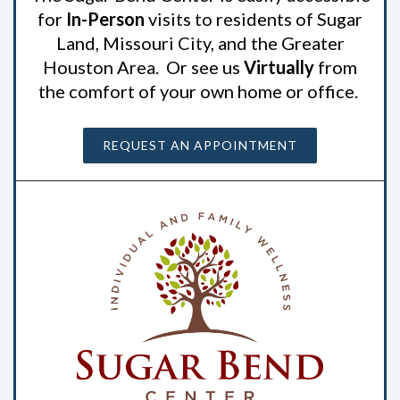
for
In-Person
visits to residents of Sugar
Land, Missouri City, and the Greater
Houston Area. Or see us
Virtually
from
the comfort of your own home or office.
REQUEST AN APPOINTMENT