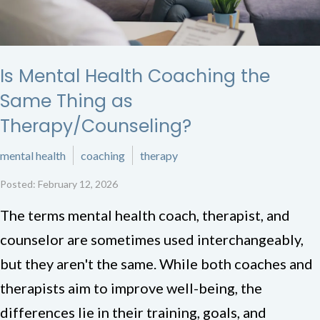
Is Mental Health Coaching the
Same Thing as
Therapy/Counseling?
mental health
coaching
therapy
Posted: February 12, 2026
The terms mental health coach, therapist, and
counselor are sometimes used interchangeably,
but they aren't the same. While both coaches and
therapists aim to improve well-being, the
differences lie in their training, goals, and