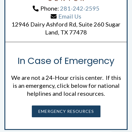
Phone:
281-242-2595
Email Us
12946 Dairy Ashford Rd, Suite 260 Sugar
Land, TX 77478
In Case of Emergency
We are not a 24-Hour crisis center. If this
is an emergency, click below for national
helplines and local resources.
EMERGENCY RESOURCES