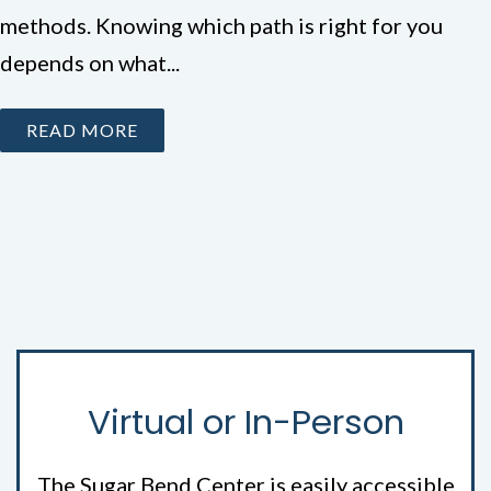
methods. Knowing which path is right for you
depends on what...
READ MORE
Virtual or In-Person
The Sugar Bend Center is easily accessible