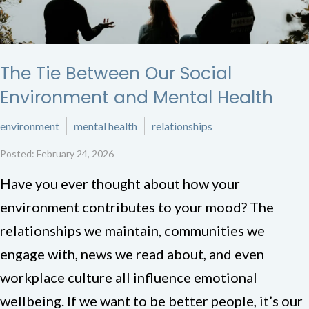
The Tie Between Our Social
Environment and Mental Health
environment
mental health
relationships
Posted: February 24, 2026
Have you ever thought about how your
environment contributes to your mood? The
relationships we maintain, communities we
engage with, news we read about, and even
workplace culture all influence emotional
wellbeing. If we want to be better people, it’s our