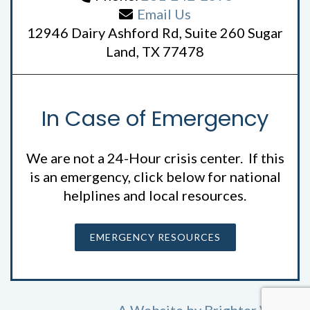
Email Us
12946 Dairy Ashford Rd, Suite 260 Sugar
Land, TX 77478
In Case of Emergency
We are not a 24-Hour crisis center. If this
is an emergency, click below for national
helplines and local resources.
EMERGENCY RESOURCES