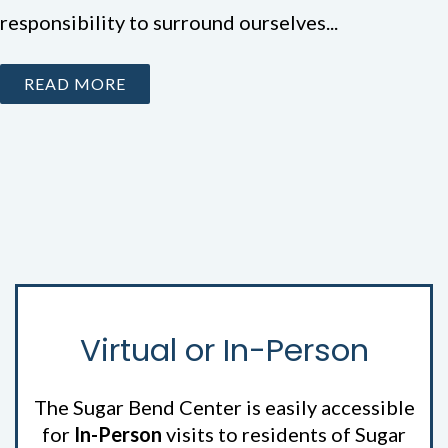
responsibility to surround ourselves...
READ MORE
Virtual or In-Person
The Sugar Bend Center is easily accessible
for
In-Person
visits to residents of Sugar