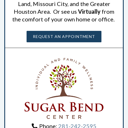
Land, Missouri City, and the Greater
Houston Area. Or see us
Virtually
from
the comfort of your own home or office.
REQUEST AN APPOINTMENT
Phone:
281-242-2595