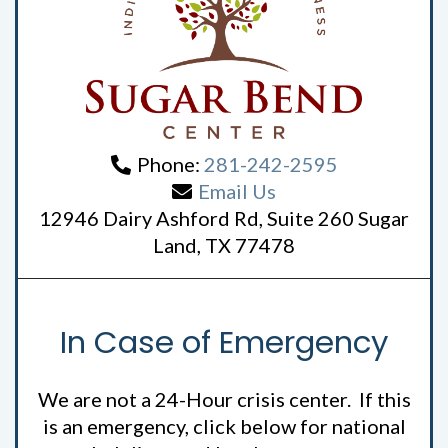
Phone:
281-242-2595
Email Us
12946 Dairy Ashford Rd, Suite 260 Sugar
Land, TX 77478
In Case of Emergency
We are not a 24-Hour crisis center. If this
is an emergency, click below for national