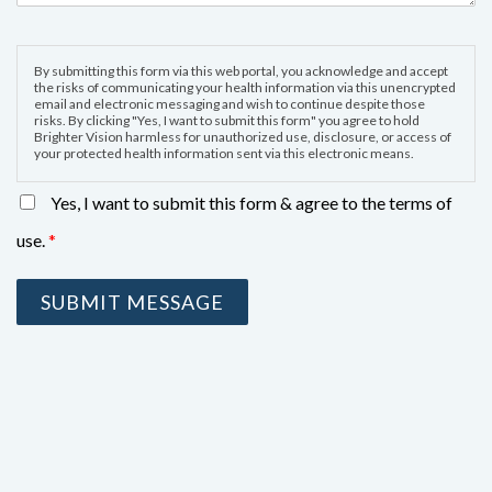
By submitting this form via this web portal, you acknowledge and accept
the risks of communicating your health information via this unencrypted
email and electronic messaging and wish to continue despite those
risks. By clicking "Yes, I want to submit this form" you agree to hold
Brighter Vision harmless for unauthorized use, disclosure, or access of
your protected health information sent via this electronic means.
Yes, I want to submit this form & agree to the terms of
use.
*
SUBMIT MESSAGE