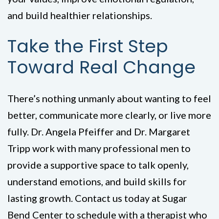
and build healthier relationships.
Take the First Step
Toward Real Change
There’s nothing unmanly about wanting to feel
better, communicate more clearly, or live more
fully. Dr. Angela Pfeiffer and Dr. Margaret
Tripp work with many professional men to
provide a supportive space to talk openly,
understand emotions, and build skills for
lasting growth. Contact us today at Sugar
Bend Center to schedule with a therapist who