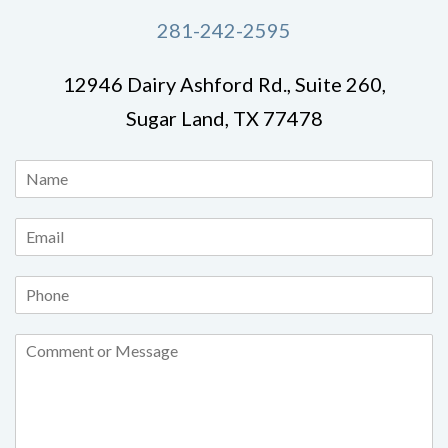
281-242-2595
12946 Dairy Ashford Rd., Suite 260,
Sugar Land, TX 77478