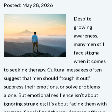
Posted: May 28, 2026
Despite
growing
awareness,
many men still
face stigma
when it comes
to seeking therapy. Cultural messages often
suggest that men should “tough it out,”
suppress their emotions, or solve problems
alone. But emotional resilience isn’t about
ignoring struggles; it’s about facing them with