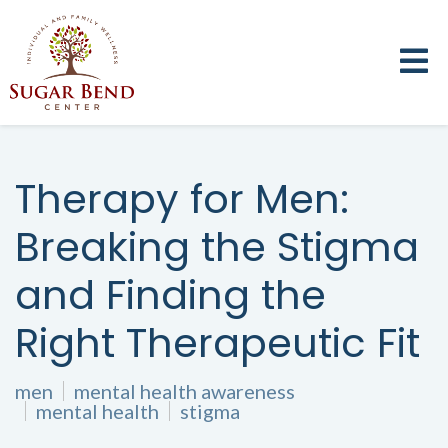
Therapy for Men:
Breaking the Stigma
and Finding the
Right Therapeutic Fit
men
mental health awareness
mental health
stigma