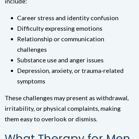
include:
Career stress and identity confusion
Difficulty expressing emotions
Relationship or communication
challenges
Substance use and anger issues
Depression, anxiety, or trauma-related
symptoms
These challenges may present as withdrawal,
irritability, or physical complaints, making
them easy to overlook or dismiss.
What Therapy for Men