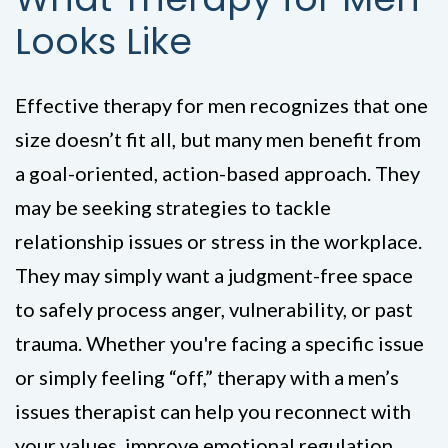
Looks Like
Effective therapy for men recognizes that one
size doesn’t fit all, but many men benefit from
a goal-oriented, action-based approach. They
may be seeking strategies to tackle
relationship issues or stress in the workplace.
They may simply want a judgment-free space
to safely process anger, vulnerability, or past
trauma. Whether you're facing a specific issue
or simply feeling “off,” therapy with a men’s
issues therapist can help you reconnect with
your values, improve emotional regulation,