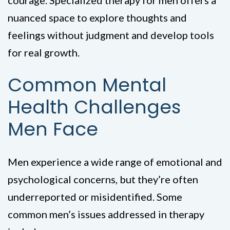
courage. Specialized therapy for men offers a
nuanced space to explore thoughts and
feelings without judgment and develop tools
for real growth.
Common Mental
Health Challenges
Men Face
Men experience a wide range of emotional and
psychological concerns, but they’re often
underreported or misidentified. Some
common men’s issues addressed in therapy