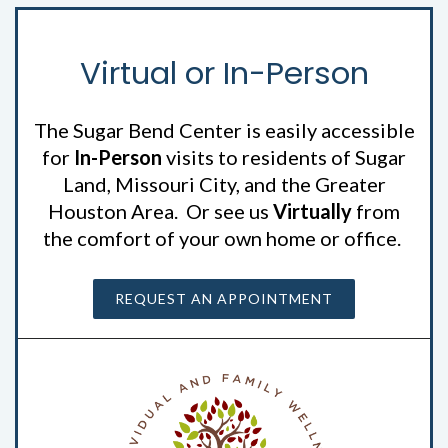
Virtual or In-Person
The Sugar Bend Center is easily accessible
for
In-Person
visits to residents of Sugar
Land, Missouri City, and the Greater
Houston Area. Or see us
Virtually
from
the comfort of your own home or office.
REQUEST AN APPOINTMENT