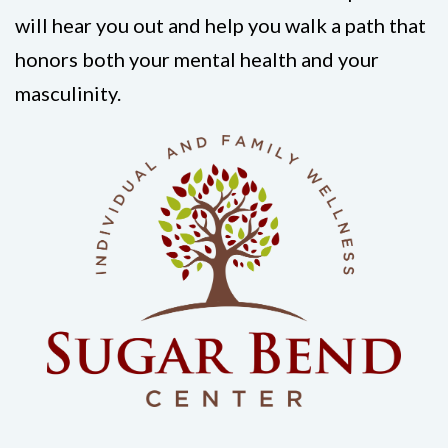
will hear you out and help you walk a path that
honors both your mental health and your
masculinity.