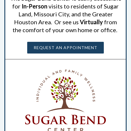
for
In-Person
visits to residents of Sugar
Land, Missouri City, and the Greater
Houston Area. Or see us
Virtually
from
the comfort of your own home or office.
REQUEST AN APPOINTMENT