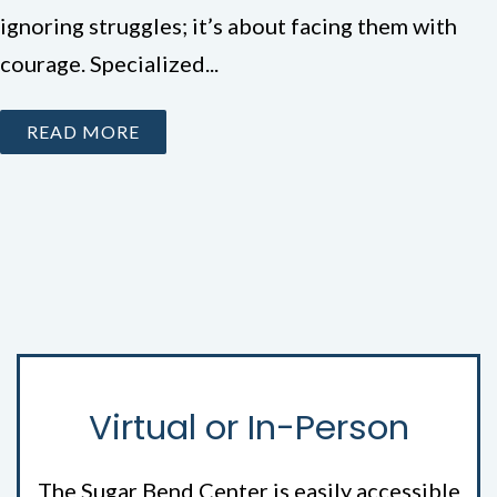
ignoring struggles; it’s about facing them with
courage. Specialized...
READ MORE
Virtual or In-Person
The Sugar Bend Center is easily accessible