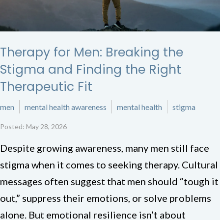
Therapy for Men: Breaking the
Stigma and Finding the Right
Therapeutic Fit
men
mental health awareness
mental health
stigma
Posted: May 28, 2026
Despite growing awareness, many men still face
stigma when it comes to seeking therapy. Cultural
messages often suggest that men should “tough it
out,” suppress their emotions, or solve problems
alone. But emotional resilience isn’t about