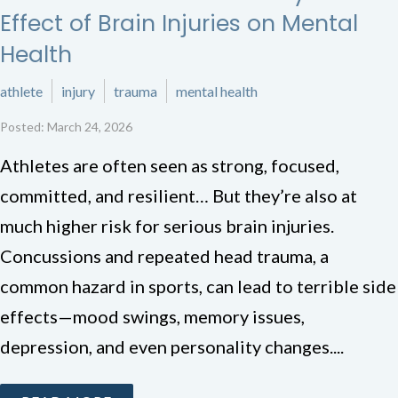
Effect of Brain Injuries on Mental
Health
athlete
injury
trauma
mental health
Posted: March 24, 2026
Athletes are often seen as strong, focused,
committed, and resilient… But they’re also at
much higher risk for serious brain injuries.
Concussions and repeated head trauma, a
common hazard in sports, can lead to terrible side
effects—mood swings, memory issues,
depression, and even personality changes....