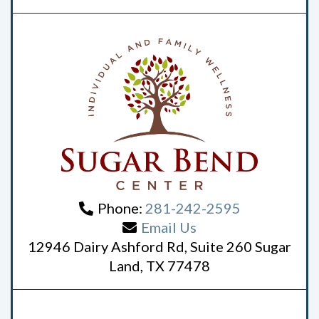
Phone:
281-242-2595
Email Us
12946 Dairy Ashford Rd, Suite 260 Sugar
Land, TX 77478