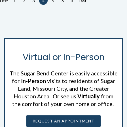
«
»
First
2
3
4
5
6
Last
Virtual or In-Person
The Sugar Bend Center is easily accessible
for
In-Person
visits to residents of Sugar
Land, Missouri City, and the Greater
Houston Area. Or see us
Virtually
from
the comfort of your own home or office.
REQUEST AN APPOINTMENT