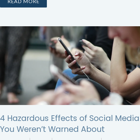
READ MORE
4 Hazardous Effects of Social Media
You Weren’t Warned About