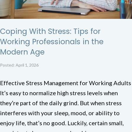
Coping With Stress: Tips for
Working Professionals in the
Modern Age
Posted: April 1, 2026
Effective Stress Management for Working Adults
It’s easy to normalize high stress levels when
they’re part of the daily grind. But when stress
interferes with your sleep, mood, or ability to
enjoy life, that’s no good. Luckily, certain small,