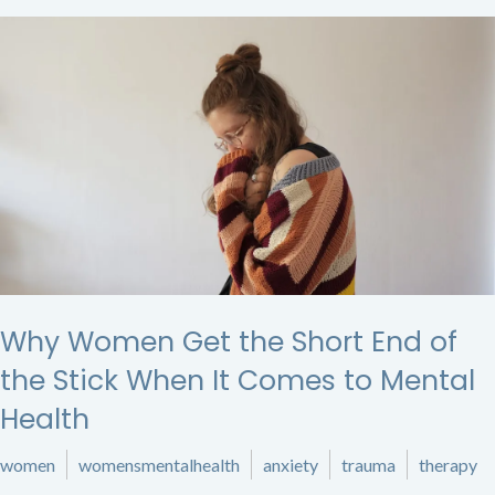
Why Women Get the Short End of
the Stick When It Comes to Mental
Health
women
womensmentalhealth
anxiety
trauma
therapy