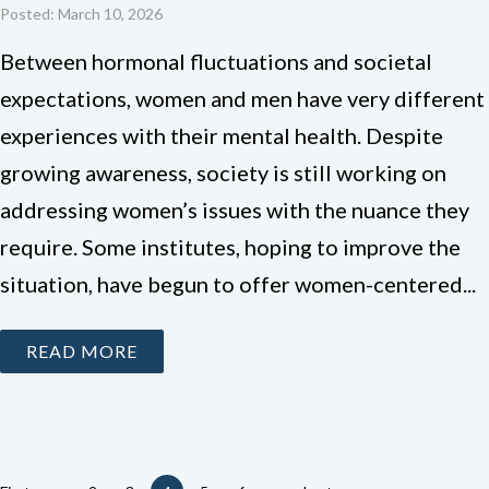
Posted: March 10, 2026
Between hormonal fluctuations and societal
expectations, women and men have very different
experiences with their mental health. Despite
growing awareness, society is still working on
addressing women’s issues with the nuance they
require. Some institutes, hoping to improve the
situation, have begun to offer women-centered...
READ MORE