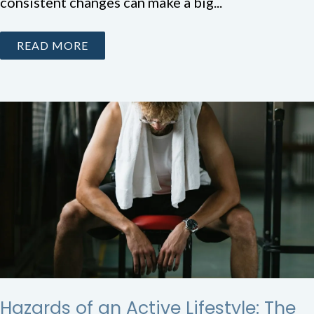
consistent changes can make a big...
READ MORE
Hazards of an Active Lifestyle: The