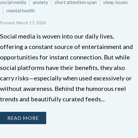
social media
anxiety
short attention span
sleep issues
mental health
Posted: March 17, 2026
Social media is woven into our daily lives,
offering a constant source of entertainment and
opportunities for instant connection. But while
social platforms have their benefits, they also
carry risks—especially when used excessively or
without awareness. Behind the humorous reel
trends and beautifully curated feeds...
READ MORE